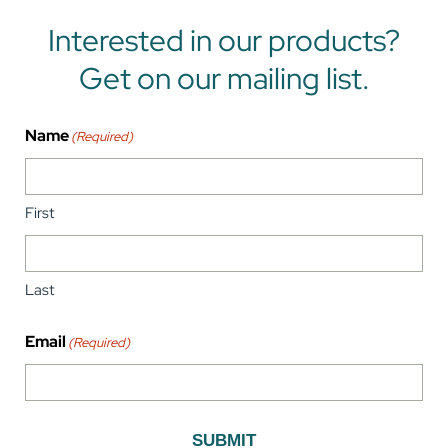
Interested in our products?
Get on our mailing list.
Name
(Required)
First
Last
Email
(Required)
SUBMIT