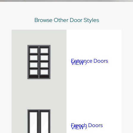
Browse Other Door Styles
Entrance Doors
VIEW ›
Max Frame Size
•
96” x 144”
French Doors
VIEW ›
Max Frame Size
•