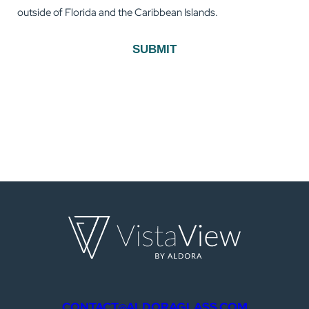
outside of Florida and the Caribbean Islands.
SUBMIT
CONTACT@ALDORAGLASS.COM