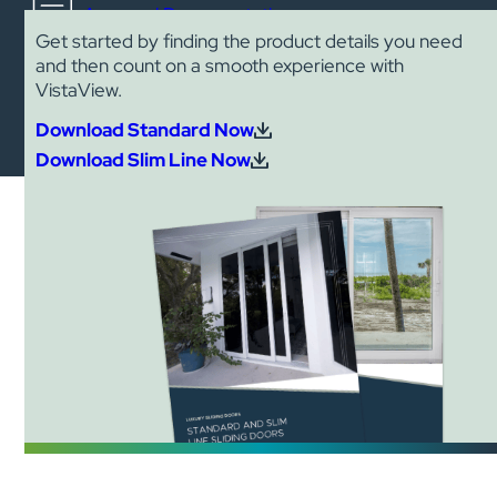
Approval Documentation
Get started by finding the product details you need
and then count on a smooth experience with
VistaView.
Download Standard Now
Download Slim Line Now