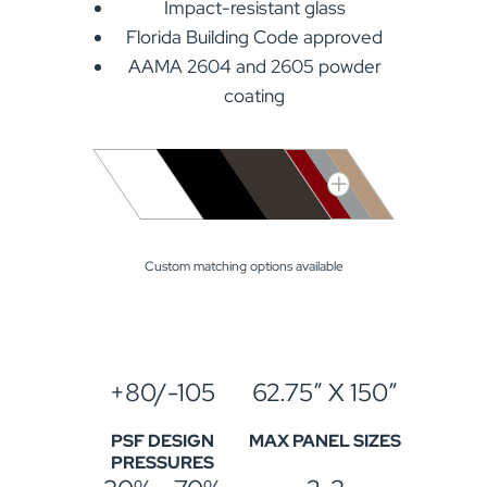
Impact-resistant glass
Florida Building Code approved
AAMA 2604 and 2605 powder
coating
Custom matching options available
+80/-105
62.75″ X 150″
PSF DESIGN
MAX PANEL SIZES
PRESSURES