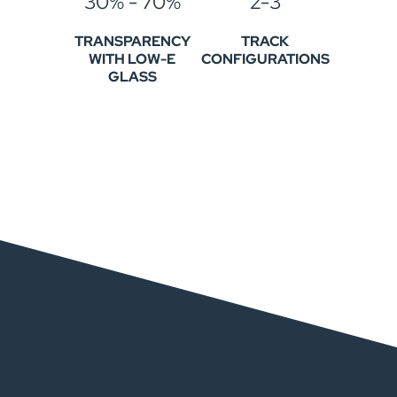
30% - 70%
2-3
TRANSPARENCY
TRACK
WITH LOW-E
CONFIGURATIONS
GLASS
IMPACT SLIDING GLASS DOOR
DETAILS