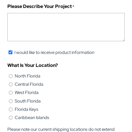
Please Describe Your Project
*
Newsletter
I would like to receive product information
Opt-
What Is Your Location?
in
North Florida
Central Florida
West Florida
South Florida
Florida Keys
Caribbean Islands
Please note our current shipping locations do not extend