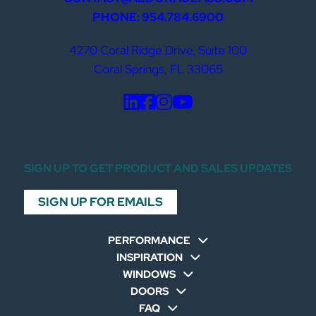
PHONE: 954.784.6900
4270 Coral Ridge Drive, Suite 100
Coral Springs, FL 33065
SIGN UP TO GET PRODUCT AND SALES UPDATES
SIGN UP FOR EMAILS
PERFORMANCE
INSPIRATION
WINDOWS
DOORS
FAQ