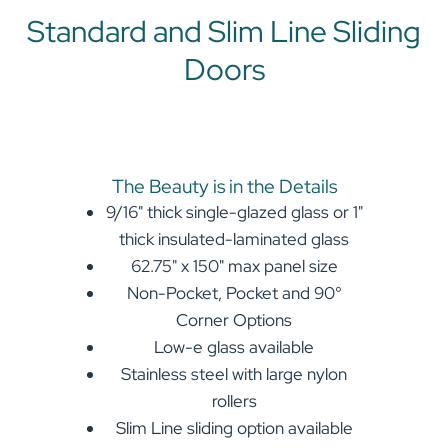
Standard and Slim Line Sliding
Doors
The Beauty is in the Details
9/16" thick single-glazed glass or 1"
thick insulated-laminated glass
62.75" x 150" max panel size
Non-Pocket, Pocket and 90°
Corner Options
Low-e glass available
Stainless steel with large nylon
rollers
Slim Line sliding option available