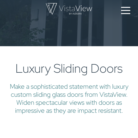
Luxury Sliding Doors
Make a sophisticated statement with luxury
custom sliding glass doors from VistaView.
Widen spectacular views with doors as
impressive as they are impact resistant.