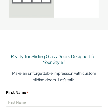
Ready for Sliding Glass Doors Designed for
Your Style?
Make an unforgettable impression with custom
sliding doors. Let’s talk.
First Name
*