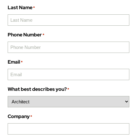
Last Name
*
Phone Number
*
Email
*
What best describes you?
*
Company
*