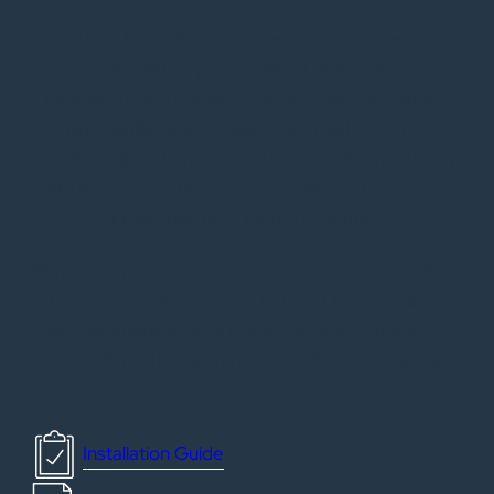
Make beautiful interior spaces even more
breathtaking with impact resistant sliding glass doors
by VistaView in our standard and Slim Line styles.
High-quality Low-E glass paired with 2-3 track
configurations brings an abundance of natural light
into rooms, creating an unbeatable ambiance and
protection from harmful UV rays.
With pocket and non-pocket options to choose from,
these doors are designed to meet the needs and
specifications of your individual project and keep
your clients happy with a vista of clear views for
years to come.
Installation Guide