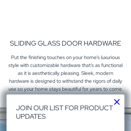
SLIDING GLASS DOOR HARDWARE
Put the finishing touches on your home’s luxurious
style with customizable hardware that’s as functional
as it is aesthetically pleasing. Sleek, modern
hardware is designed to withstand the rigors of daily
use so your home stays beautiful for years to come.
JOIN OUR LIST FOR PRODUCT
UPDATES
EXPAND YOUR SIGHTS WITH