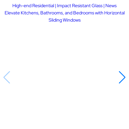
High-end Residential | Impact Resistant Glass | News
Elevate Kitchens, Bathrooms, and Bedrooms with Horizontal
Sliding Windows