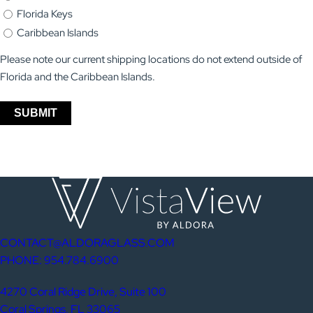
Florida Keys
Caribbean Islands
Please note our current shipping locations do not extend outside of
Florida and the Caribbean Islands.
SUBMIT
CONTACT@ALDORAGLASS.COM
PHONE: 954.784.6900
4270 Coral Ridge Drive, Suite 100
Coral Springs, FL 33065