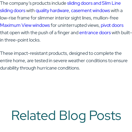
The company’s products include
sliding doors and Slim Line
sliding doors
with
quality hardware
,
casement windows
with a
low-rise frame for slimmer interior sight lines, mullion-free
Maximum View windows
for uninterrupted views,
pivot doors
that open with the push of a finger and
entrance doors
with built-
in three-point locks.
These impact-resistant products, designed to complete the
entire home, are tested in severe weather conditions to ensure
durability through hurricane conditions.
Related Blog Posts