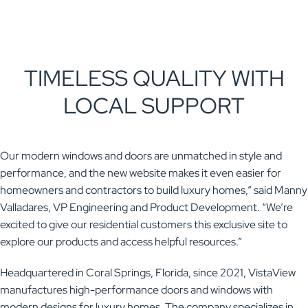
TIMELESS QUALITY WITH
LOCAL SUPPORT
Our modern windows and doors are unmatched in style and
performance, and the new website makes it even easier for
homeowners and contractors to build luxury homes,” said Manny
Valladares, VP Engineering and Product Development. “We’re
excited to give our residential customers this exclusive site to
explore our products and access helpful resources.”
Headquartered in Coral Springs, Florida, since 2021, VistaView
manufactures high-performance doors and windows with
modern designs for luxury homes. The company specializes in