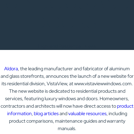
WINDOWS AND
DOORS
High-end Residential | News
Aldora
, the leading manufacturer and fabricator of aluminum
and glass storefronts, announces the launch of a new website for
its residential division, VistaView, at www.vistaviewwindows.com.
The new website is dedicated to residential products and
services, featuring luxury windows and doors. Homeowners,
contractors and architects will now have direct access to
product
information
,
blog articles
and
valuable resources
, including
product comparisons, maintenance guides and warranty
manuals.