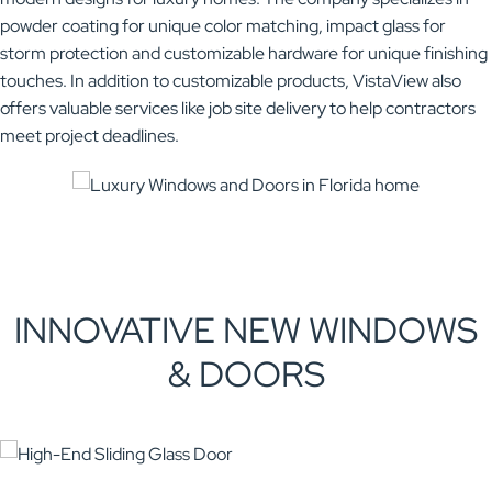
powder coating for unique color matching, impact glass for
storm protection and customizable hardware for unique finishing
touches. In addition to customizable products, VistaView also
offers valuable services like job site delivery to help contractors
meet project deadlines.
INNOVATIVE NEW WINDOWS
& DOORS