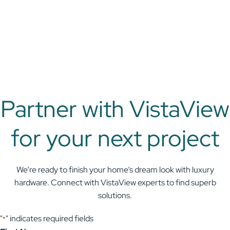
Partner with VistaView
for your next project
We’re ready to finish your home’s dream look with luxury
hardware. Connect with VistaView experts to find superb
solutions.
"
" indicates required fields
*