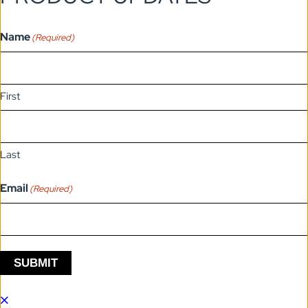
Name
(Required)
First
Last
Email
(Required)
SUBMIT