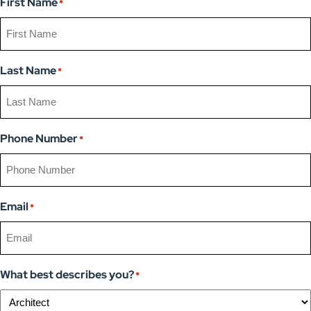
First Name
*
Last Name
*
Phone Number
*
Email
*
What best describes you?
*