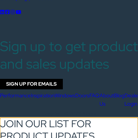
Sign up to get product
and sales updates
SIGN UP FOR EMAILS
Performance
Inspiration
Windows
Doors
FAQ
About
Blog
Deale
Us
Login
Copyright © 2026 Aldora
JOIN OUR LIST FOR
PRODUCT UPDATES