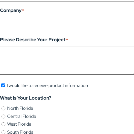
Company
*
Please Describe Your Project
*
Newsletter
I would like to receive product information
Opt-
What Is Your Location?
in
North Florida
Central Florida
West Florida
South Florida