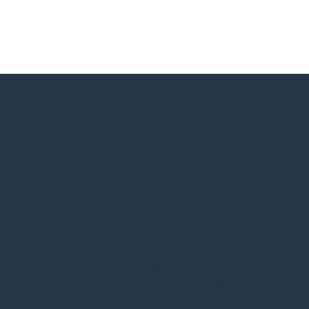
NEW VISTAVIEW
WEBSITE FOR
RESIDENTIAL
LINE OF
LUXURY