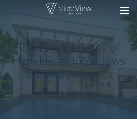
Top Five Benefits of
High Impact Windows
in Luxury Homes
HIGH-END RESIDENTIAL