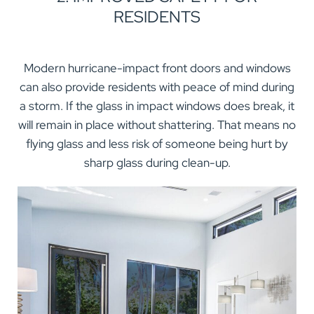
RESIDENTS
Modern hurricane-impact front doors and windows
can also provide residents with peace of mind during
a storm. If the glass in impact windows does break, it
will remain in place without shattering. That means no
flying glass and less risk of someone being hurt by
sharp glass during clean-up.