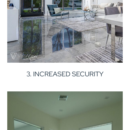
3. INCREASED SECURITY