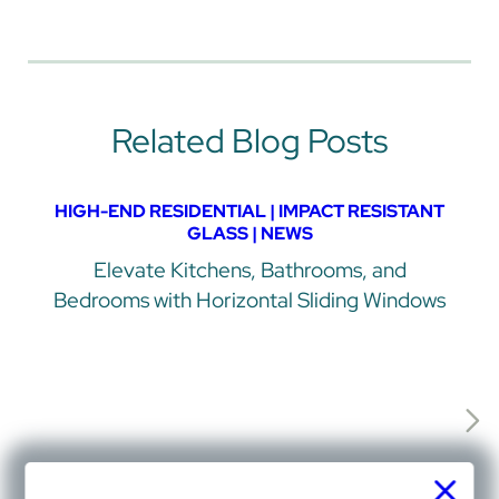
Related Blog Posts
HIGH-END RESIDENTIAL | IMPACT RESISTANT
GLASS | NEWS
Elevate Kitchens, Bathrooms, and
Bedrooms with Horizontal Sliding Windows