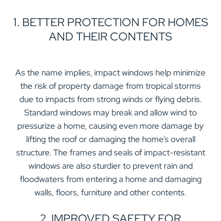
1. BETTER PROTECTION FOR HOMES
AND THEIR CONTENTS
As the name implies, impact windows help minimize
the risk of property damage from tropical storms
due to impacts from strong winds or flying debris.
Standard windows may break and allow wind to
pressurize a home, causing even more damage by
lifting the roof or damaging the home’s overall
structure. The frames and seals of impact-resistant
windows are also sturdier to prevent rain and
floodwaters from entering a home and damaging
walls, floors, furniture and other contents.
2. IMPROVED SAFETY FOR