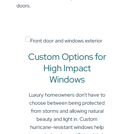
doors.
Name
(Required)
First
Custom Options for
High Impact
Last
Windows
Email
(Required)
Luxury homeowners don’t have to
choose between being protected
from storms and allowing natural
SUBMIT
beauty and light in. Custom
hurricane-resistant windows help