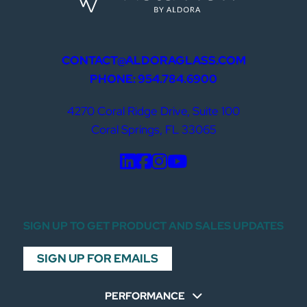
CONTACT@ALDORAGLASS.COM
PHONE: 954.784.6900
4270 Coral Ridge Drive, Suite 100
Coral Springs, FL 33065
SIGN UP TO GET PRODUCT AND SALES UPDATES
SIGN UP FOR EMAILS
PERFORMANCE