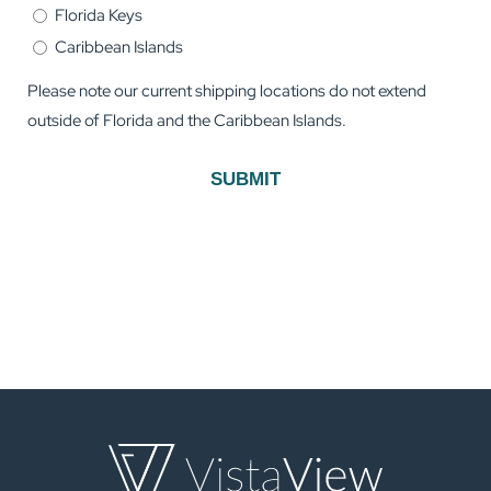
Florida Keys
Caribbean Islands
Please note our current shipping locations do not extend
outside of Florida and the Caribbean Islands.
SUBMIT