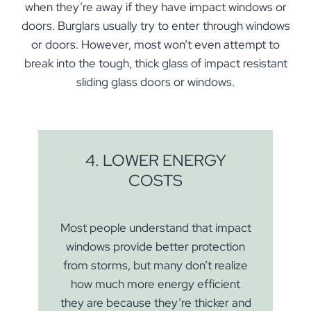
when they’re away if they have impact windows or
doors. Burglars usually try to enter through windows
or doors. However, most won’t even attempt to
break into the tough, thick glass of impact resistant
sliding glass doors or windows.
4. LOWER ENERGY
COSTS
Most people understand that impact
windows provide better protection
from storms, but many don’t realize
how much more energy efficient
they are because they’re thicker and