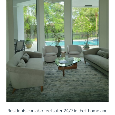
Residents can also feel safer 24/7 in their home and