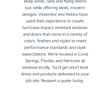
keep winds, rains and flying debris
out, while offering sleek, modern
designs. VistaView and Aldora have
used their experience to create
hurricane impact-resistant windows
and doors that come in a variety of
colors, finishes and styles to meet
performance standards and style
expectations. We’re located in Coral
Springs, Florida, and fabricate all
windows locally. You’ll get short lead
times and products delivered to your
job site. Request a quote today.