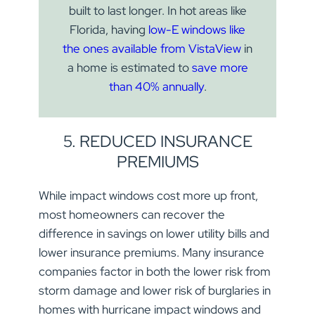
built to last longer. In hot areas like
Florida, having
low-E windows like
the ones available from VistaView
in
a home is estimated to
save more
than 40% annually
.
5. REDUCED INSURANCE
PREMIUMS
While impact windows cost more up front,
most homeowners can recover the
difference in savings on lower utility bills and
lower insurance premiums. Many insurance
companies factor in both the lower risk from
JOIN OUR LIST FOR PRODUCT
storm damage and lower risk of burglaries in
UPDATES
homes with hurricane impact windows and