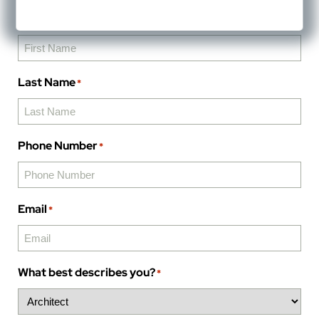
First Name
*
Last Name
*
Phone Number
*
Email
*
What best describes you?
*