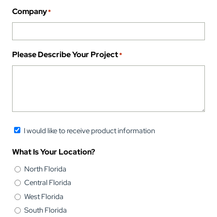
Company
*
Please Describe Your Project
*
Newsletter
I would like to receive product information
Opt-
What Is Your Location?
in
North Florida
Central Florida
West Florida
South Florida