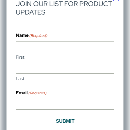
Partner with VistaView for your next project
We’re ready to finish your home’s dream look with
luxury hardware. Connect with VistaView experts to
find superb solutions.