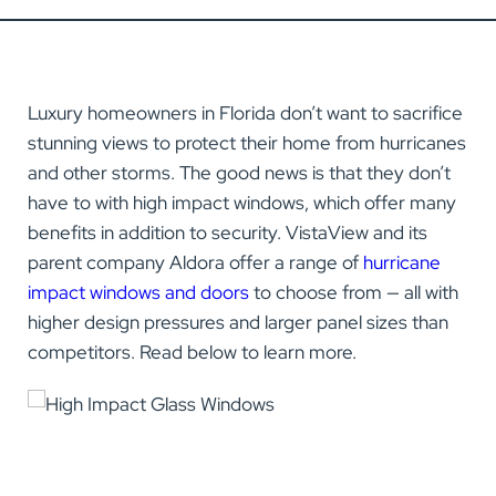
Luxury homeowners in Florida don’t want to sacrifice
stunning views to protect their home from hurricanes
and other storms. The good news is that they don’t
have to with high impact windows, which offer many
benefits in addition to security. VistaView and its
parent company Aldora offer a range of
hurricane
impact windows and doors
to choose from — all with
higher design pressures and larger panel sizes than
competitors. Read below to learn more.